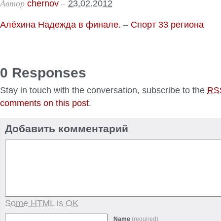
Автор
–
chernov
23.02.2012
Алёхина Надежда в финале.
–
Спорт 33 региона
0 Responses
Stay in touch with the conversation, subscribe to the
RS
comments on this post
.
Добавить комментарий
Some HTML is OK
Name
(required)